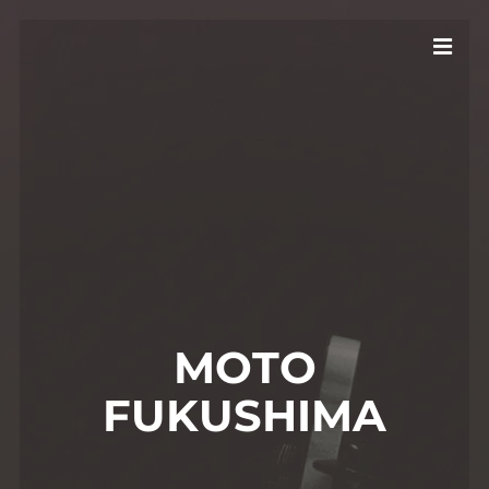
MOTO
FUKUSHIMA