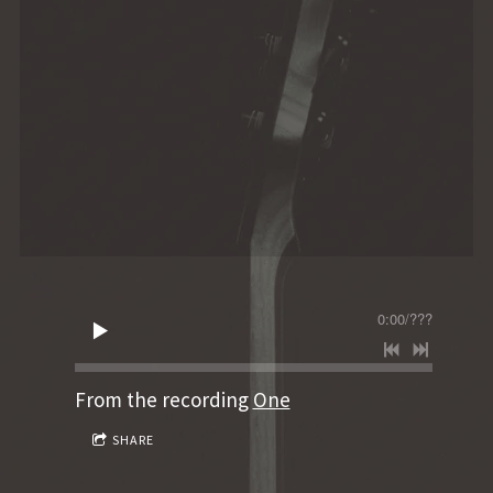
0:00
/
???
From the recording
One
SHARE